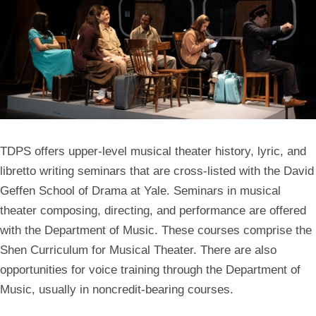
TDPS offers upper-level musical theater history, lyric, and
libretto writing seminars that are cross-listed with the David
Geffen School of Drama at Yale. Seminars in musical
theater composing, directing, and performance are offered
with the Department of Music. These courses comprise the
Shen Curriculum for Musical Theater. There are also
opportunities for voice training through the Department of
Music, usually in noncredit-bearing courses.