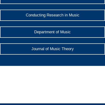
Conducting Research in Music
Department of Music
Journal of Music Theory