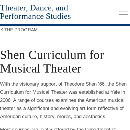
Theater, Dance, and
Skip
to
Performance Studies
Me
main
content
THE PROGRAM
Show
all
breadcrumbs
Shen Curriculum for
Musical Theater
With the visionary support of Theodore Shen ‘66, the Shen
Curriculum for Musical Theater was established at Yale in
2006. A range of courses examines the American musical
theater as a significant and evolving art form reflective of
American culture, history, mores, and aesthetics.
Most courses are jointly offered by the Department of