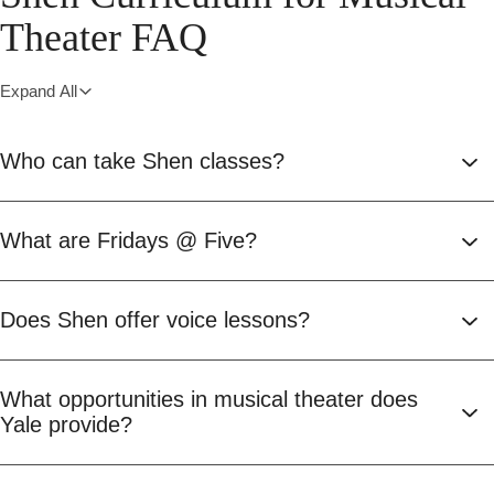
Theater FAQ
Expand All
Who can take Shen classes?
What are Fridays @ Five?
Does Shen offer voice lessons?
What opportunities in musical theater does
Yale provide?