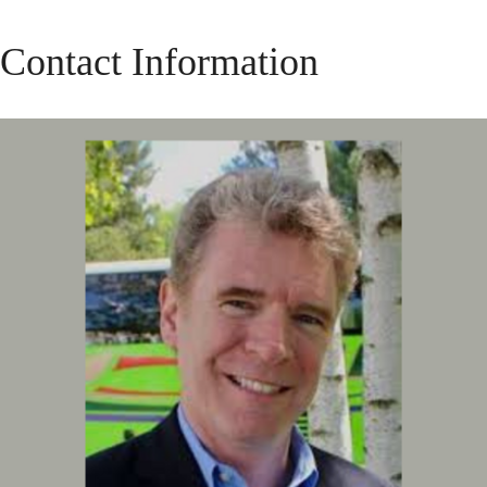
Contact Information