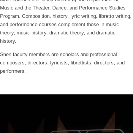
Music and the Theater, Dance, and Performance Studies
Program. Composition, history, lyric writing, libretto writing,
and performance courses complement those in music
theory, music history, dramatic theory, and dramatic
history.
Shen faculty members are scholars and professional
composers, directors, lyricists, librettists, directors, and
performers.