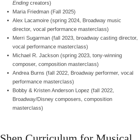
Ending
creators)
Maria Friedman (Fall 2025)
Alex Lacamoire (spring 2024, Broadway music
director, vocal performance masterclass)
Merri Sugarman (fall 2023, broadway casting director,
vocal performance masterclass)
Michael R. Jackson (spring 2023, tony-winning
composer, composition masterclass)
Andrea Burns (fall 2022, Broadway performer, vocal
performance masterclass)
Bobby & Kristen Anderson Lopez (fall 2022,
Broadway/Disney composers, composition
masterclass)
Shen Curriculum for Musical