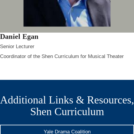
Daniel Egan
Senior Lecturer
Coordinator of the Shen Curriculum for Musical Theater
Additional Links & Resources,
Shen Curriculum
Yale Drama Coalition