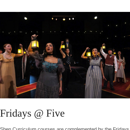
Fridays @ Five
Shen Curriculum courses are complemented by the Fridays