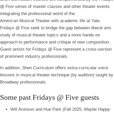
@ Five series of master classes and other theater events
integrating the professional world of the
American Musical Theater with academic life at Yale.
Fridays @ Five seek to bridge the gap between liberal arts
study of musical theater topics and a more hands-on
approach to performance and critique of new composition.
Guest artists for Fridays @ Five represent a cross-section
of prominent industry professionals.
In addition, Shen Curriculum offers extra-curricular voice
lessons in musical theater technique (by audition) taught by
Broadway professionals.
Some past
Fridays @ Five
guests
Will Aronson and Hue Park (Fall 2025,
Maybe Happy