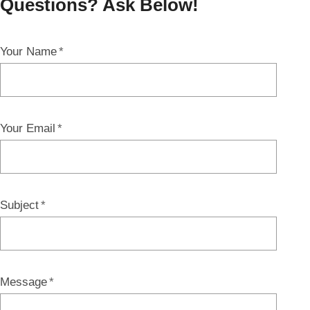
Questions? Ask Below!
Your Name
Your Email
Subject
Message