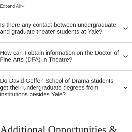
Expand All
Is there any contact between undergraduate
and graduate theater students at Yale?
How can I obtain information on the Doctor of
Fine Arts (DFA) in Theatre?
Do David Geffen School of Drama students
get their undergraduate degrees from
institutions besides Yale?
Additional Opportunities &