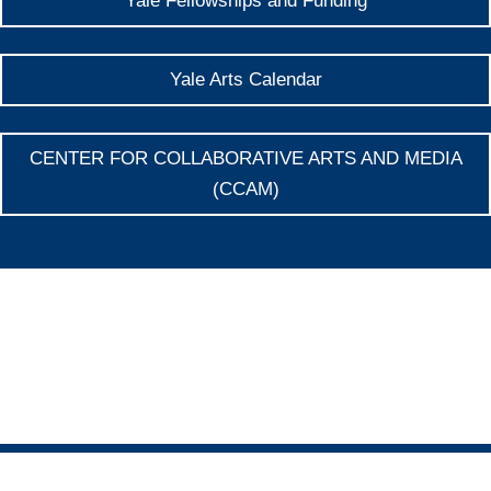
Yale Fellowships and Funding
Yale Arts Calendar
CENTER FOR COLLABORATIVE ARTS AND MEDIA
(CCAM)