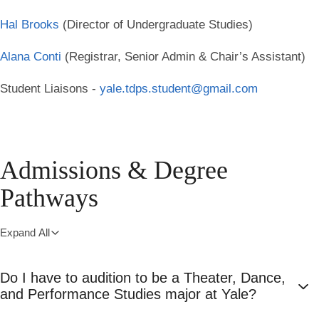
Hal Brooks
(Director of Undergraduate Studies)
Alana Conti
(Registrar, Senior Admin & Chair’s Assistant)
Student Liaisons -
yale.tdps.student@gmail.com
Admissions & Degree
Pathways
Expand All
Do I have to audition to be a Theater, Dance,
and Performance Studies major at Yale?