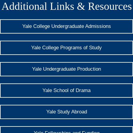
Additional Links & Resources
Yale College Undergraduate Admissions
Yale College Programs of Study
Yale Undergraduate Production
Yale School of Drama
Yale Study Abroad