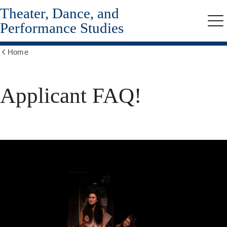
Theater, Dance, and
Skip
to
Performance Studies
Me
main
content
Home
Show
all
breadcrumbs
Applicant FAQ!