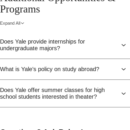
Programs
Expand All
Does Yale provide internships for
undergraduate majors?
What is Yale’s policy on study abroad?
Does Yale offer summer classes for high
school students interested in theater?