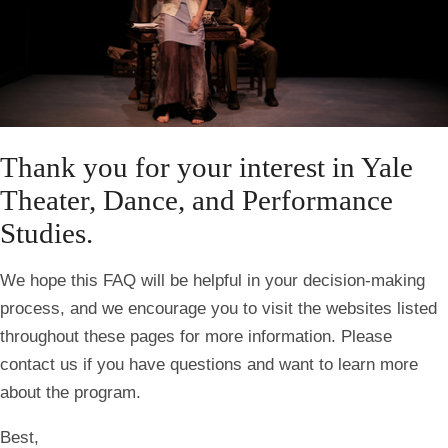
Thank you for your interest in Yale
Theater, Dance, and Performance
Studies.
We hope this FAQ will be helpful in your decision-making
process, and we encourage you to visit the websites listed
throughout these pages for more information. Please
contact us if you have questions and want to learn more
about the program.
Best,