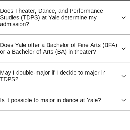
Does Theater, Dance, and Performance
Studies (TDPS) at Yale determine my
admission?
Does Yale offer a Bachelor of Fine Arts (BFA)
or a Bachelor of Arts (BA) in theater?
May I double-major if I decide to major in
TDPS?
Is it possible to major in dance at Yale?