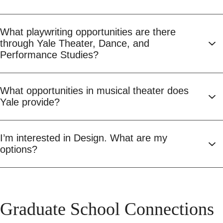
What playwriting opportunities are there
through Yale Theater, Dance, and
Performance Studies?
What opportunities in musical theater does
Yale provide?
I’m interested in Design. What are my
options?
Graduate School Connections