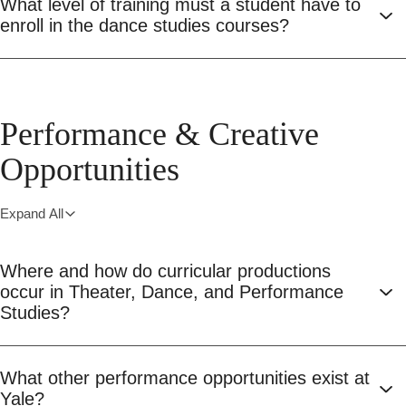
What level of training must a student have to
enroll in the dance studies courses?
Performance & Creative
Opportunities
Expand All
Where and how do curricular productions
occur in Theater, Dance, and Performance
Studies?
What other performance opportunities exist at
Yale?