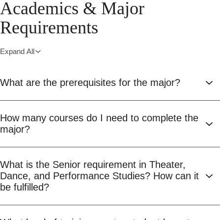
Academics & Major
Requirements
Expand All
What are the prerequisites for the major?
How many courses do I need to complete the
major?
What is the Senior requirement in Theater,
Dance, and Performance Studies? How can it
be fulfilled?