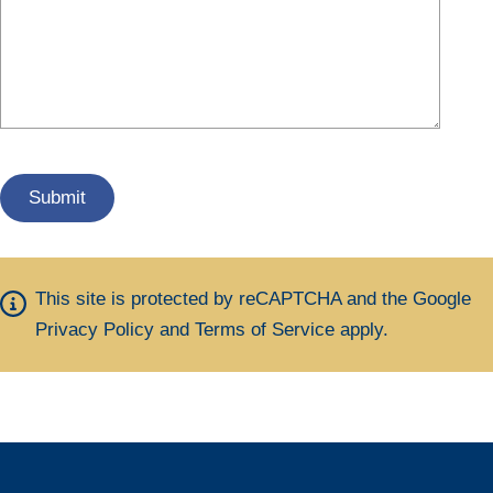
This site is protected by reCAPTCHA and the Google
Privacy Policy
and
Terms of Service
apply.