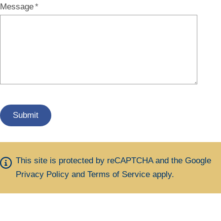
Message
This site is protected by reCAPTCHA and the Google
Privacy Policy
and
Terms of Service
apply.