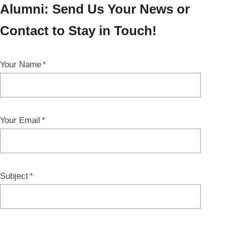
Alumni: Send Us Your News or
Contact to Stay in Touch!
Your Name
Your Email
Subject