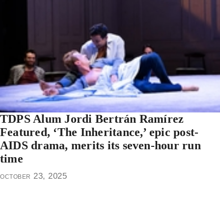
TDPS Alum Jordi Bertrán Ramírez
Featured, ‘The Inheritance,’ epic post-
AIDS drama, merits its seven-hour run
time
october 23, 2025