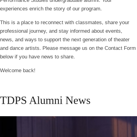
Performance Studies undergraduate alumni. Your
experiences enrich the story of our program.
This is a place to reconnect with classmates, share your
professional journey, and stay informed about events,
news, and ways to support the next generation of theater
and dance artists. Please message us on the Contact Form
below if you have news to share.
Welcome back!
TDPS Alumni News