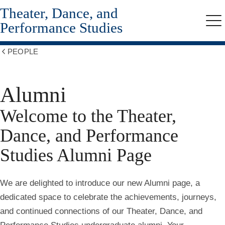
Theater, Dance, and
Skip
to
Performance Studies
Me
main
content
PEOPLE
Show
all
breadcrumbs
Alumni
Welcome to the Theater,
Dance, and Performance
Studies Alumni Page
We are delighted to introduce our new Alumni page, a
dedicated space to celebrate the achievements, journeys,
and continued connections of our Theater, Dance, and